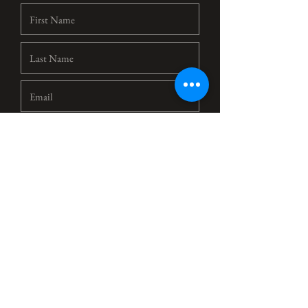
Select a Time
14:30