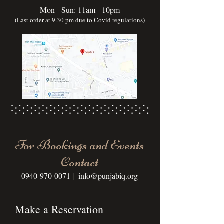
Mon - Sun: 11am - 10pm
(Last order at 9.30 pm due to Covid regulations)
For Bookings and Events
Contact
0940-970-0071
|
info@punjabiq.org
Make a Reservation