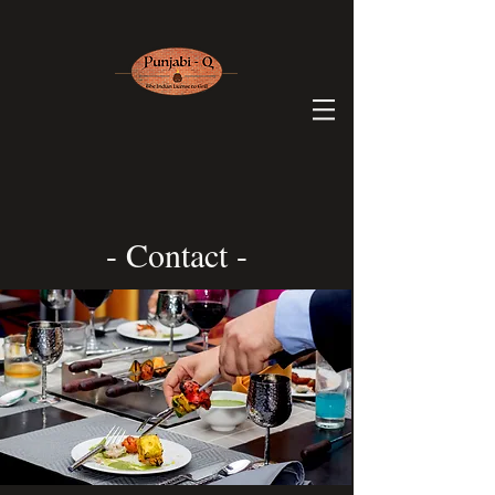
- Contact -