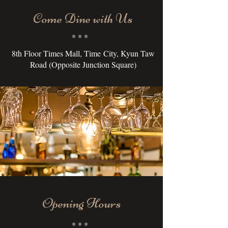
Come Dine with Us
* * *
8th Floor Times Mall, Time City, Kyun Taw
Road (Opposite Junction Square)
Opening Hours
* * *